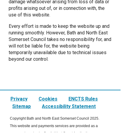
damage whatsoever arising from loss of data or
profits arising out of, or in connection with, the
use of this website.
Every effort is made to keep the website up and
running smoothly. However, Bath and North East
Somerset Council takes no responsibility for, and
will not be liable for, the website being
temporarily unavailable due to technical issues
beyond our control.
Privacy
Cookies
ENCTS Rules
Sitemap
Accessibility Statement
Copyright Bath and North East Somerset Council 2025.
This website and payments services are provided as a
managed service by South West Smart Applications