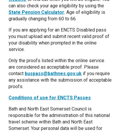
can also check your age eligibility by using the
State Pension Calculator
. Age of eligibility is
gradually changing from 60 to 66.
If you are applying for an ENCTS Disabled pass
you must upload and submit recent valid proof of
your disability when prompted in the online
service.
Only the proofs listed within the online service
are considered as acceptable proof. Please
contact
buspass@bathnes.gov.uk
if you require
any assistance with the submission of acceptable
proofs.
Conditions of use for ENCTS Passes
Bath and North East Somerset Council is
responsible for the administration of this national
travel scheme within Bath and North East
Somerset. Your personal data will be used for