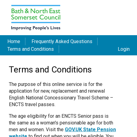
Home
Frequently Asked Questions
Terms and Conditions
Login
Terms and Conditions
The purpose of this online service is for the
application for new, replacement and renewal
English National Concessionary Travel Scheme –
ENCTS travel passes.
The age eligibility for an ENCTS Senior pass is
the same as a woman's pensionable age for both
men and women. Visit the
GOV.UK State Pension
website
to find out when you will be eligible. You