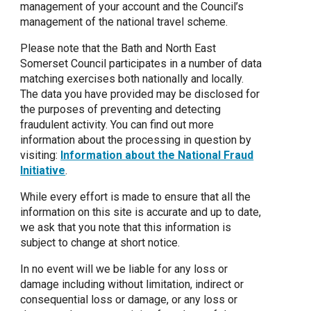
management of your account and the Council’s
management of the national travel scheme.
Please note that the Bath and North East
Somerset Council participates in a number of data
matching exercises both nationally and locally.
The data you have provided may be disclosed for
the purposes of preventing and detecting
fraudulent activity. You can find out more
information about the processing in question by
visiting:
Information about the National Fraud
Initiative
.
While every effort is made to ensure that all the
information on this site is accurate and up to date,
we ask that you note that this information is
subject to change at short notice.
In no event will we be liable for any loss or
damage including without limitation, indirect or
consequential loss or damage, or any loss or